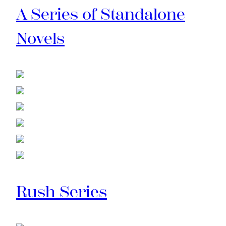
A Series of Standalone
Novels
Rush Series