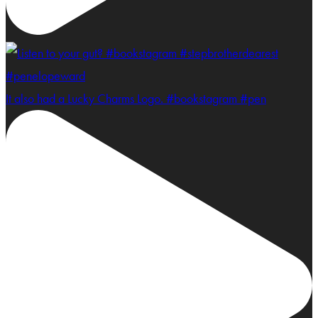
It also had a Lucky Charms Logo. #bookstagram #pen