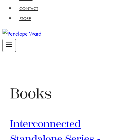
CONTACT
STORE
Books
Interconnected
Standalone Series -