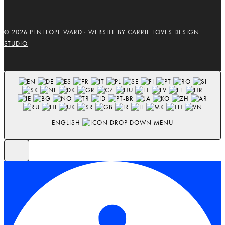
© 2026 PENELOPE WARD · WEBSITE BY
CARRIE LOVES DESIGN
STUDIO
ENGLISH