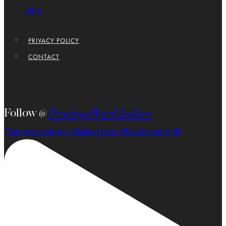
PRIVACY POLICY
CONTACT
Follow @
PenelopeWardAuthor
Only available for a limited time! #bookstagram #f