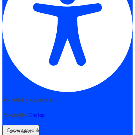
Accessibility Adjustments
Powered by
OneTap
Content Modules
STATEMENT