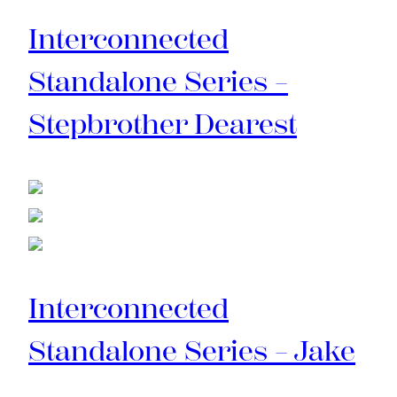
Interconnected
Standalone Series –
Stepbrother Dearest
Interconnected
Standalone Series – Jake