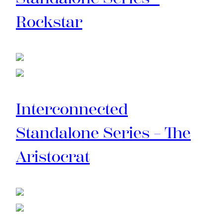
Rockstar
Interconnected
Standalone Series – The
Aristocrat