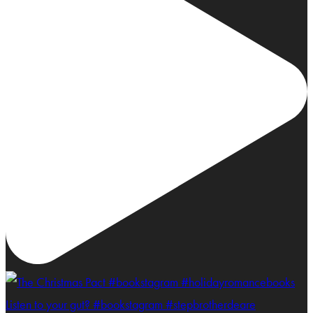
Listen to your gut? #bookstagram #stepbrotherdeare