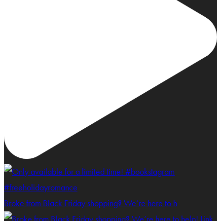
Broke from Black Friday shopping? We’re here to h