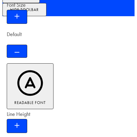
Font Size
HIDE TOOLBAR
Default
READABLE FONT
Line Height