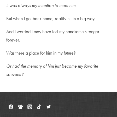
It was always my intention to meet him.
But when I got back home, reality hit in a big way.
And I worried I may have lost my handsome stranger
forever.
Was there a place for him in my future?
Or had the memory of him just become my favorite
souvenir?