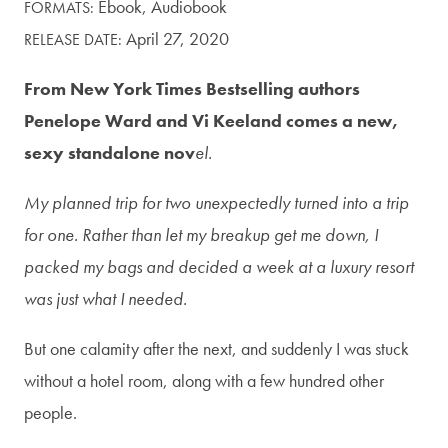
Ebook,
Audiobook
FORMATS:
April 27, 2020
RELEASE DATE:
From New York Times Bestselling authors
Penelope Ward and Vi Keeland comes a new,
sexy standalone nov
el.
My planned trip for two unexpectedly turned into a trip
for one. Rather than let my breakup get me down, I
packed my bags and decided a week at a luxury resort
was just what I needed.
But one calamity after the next, and suddenly I was stuck
without a hotel room, along with a few hundred other
people.