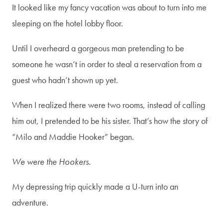
It looked like my fancy vacation was about to turn into me
sleeping on the hotel lobby floor.
Until I overheard a gorgeous man pretending to be
someone he wasn’t in order to steal a reservation from a
guest who hadn’t shown up yet.
When I realized there were two rooms, instead of calling
him out, I pretended to be his sister. That’s how the story of
“Milo and Maddie Hooker” began.
We were the Hookers.
My depressing trip quickly made a U-turn into an
adventure.