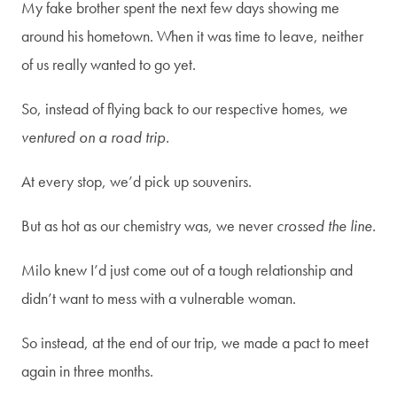
My fake brother spent the next few days showing me
around his hometown. When it was time to leave, neither
of us really wanted to go yet.
So, instead of flying back to our respective homes,
we
ventured on a road trip.
At every stop, we’d pick up souvenirs.
But as hot as our chemistry was, we never
crossed the line.
Milo knew I’d just come out of a tough relationship and
didn’t want to mess with a vulnerable woman.
So instead, at the end of our trip, we made a pact to meet
again in three months.