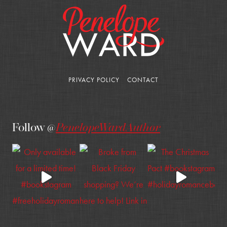
PRIVACY POLICY
CONTACT
Follow @
PenelopeWardAuthor