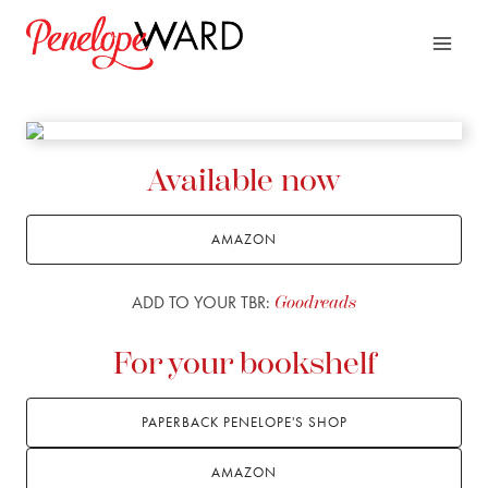
Skip
to
content
Available now
AMAZON
ADD TO YOUR TBR:
Goodreads
For your bookshelf
PAPERBACK PENELOPE'S SHOP
AMAZON