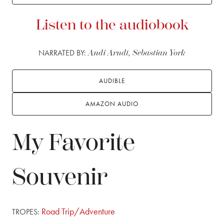
Listen to the audiobook
NARRATED BY:
Andi Arndt, Sebastian York
AUDIBLE
AMAZON AUDIO
My Favorite
Souvenir
Road Trip/Adventure
TROPES: