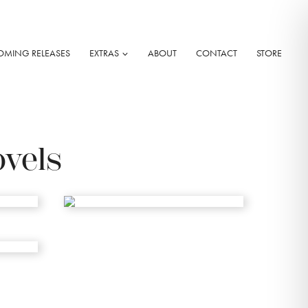
OMING RELEASES
EXTRAS
ABOUT
CONTACT
STORE
ovels