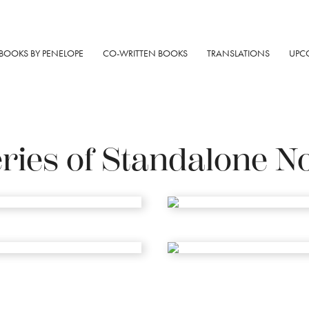
BOOKS BY PENELOPE
CO-WRITTEN BOOKS
TRANSLATIONS
UPC
ries of Standalone N