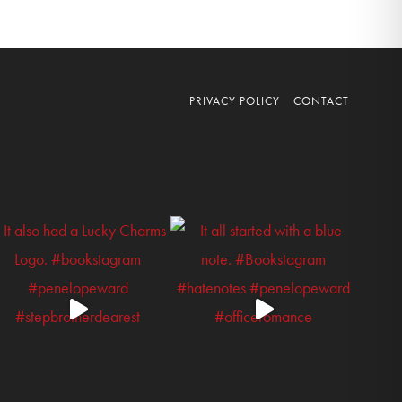
PRIVACY POLICY
CONTACT