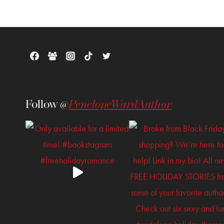
Follow @
PenelopeWardAuthor