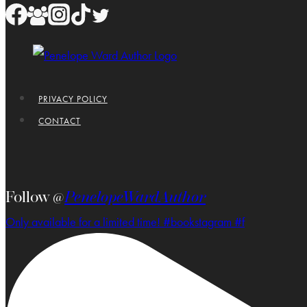
PRIVACY POLICY
CONTACT
Follow @
PenelopeWardAuthor
Only available for a limited time! #bookstagram #f