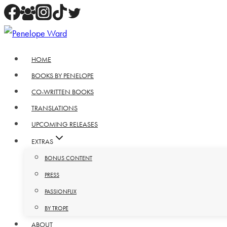
Skip
to
content
HOME
BOOKS BY PENELOPE
CO-WRITTEN BOOKS
TRANSLATIONS
UPCOMING RELEASES
EXTRAS
BONUS CONTENT
PRESS
PASSIONFLIX
BY TROPE
ABOUT