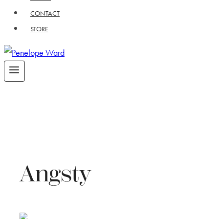
CONTACT
STORE
Angsty