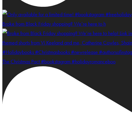
Broke from Black Friday shopping? We’re here to h
The Christmas Pact #bookstagram #holidayromanceboo