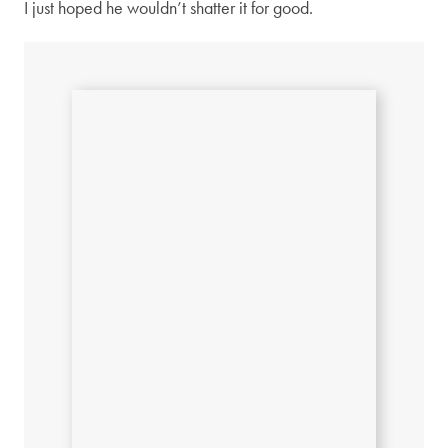
I just hoped he wouldn’t shatter it for good.