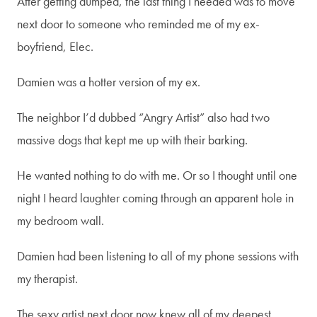
After getting dumped, the last thing I needed was to move
next door to someone who reminded me of my ex-
boyfriend, Elec.
Damien was a hotter version of my ex.
The neighbor I’d dubbed “Angry Artist” also had two
massive dogs that kept me up with their barking.
He wanted nothing to do with me. Or so I thought until one
night I heard laughter coming through an apparent hole in
my bedroom wall.
Join my newsletter!
Damien had been listening to all of my phone sessions with
my therapist.
To stay connected and be the
The sexy artist next door now knew all of my deepest