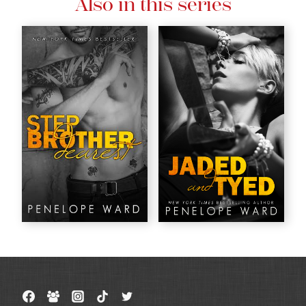
Also in this series