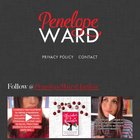
PRIVACY POLICY
CONTACT
Follow @
PenelopeWardAuthor