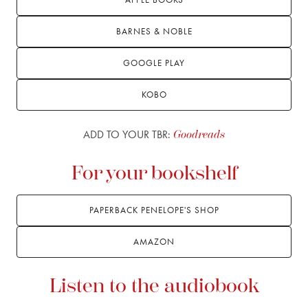
BARNES & NOBLE
GOOGLE PLAY
KOBO
ADD TO YOUR TBR:
Goodreads
For your bookshelf
PAPERBACK PENELOPE'S SHOP
AMAZON
Listen to the audiobook