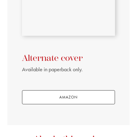
Alternate cover
Available in paperback only.
AMAZON