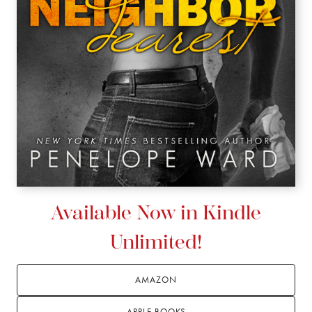
Available Now in Kindle
Unlimited!
AMAZON
APPLE BOOKS