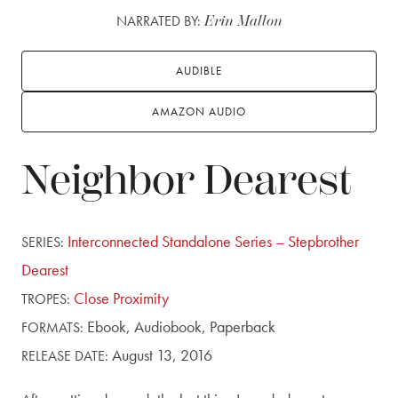
NARRATED BY:
Erin Mallon
AUDIBLE
AMAZON AUDIO
Neighbor Dearest
Interconnected Standalone Series – Stepbrother
SERIES:
Dearest
Close Proximity
TROPES:
Ebook,
Audiobook,
Paperback
FORMATS:
August 13, 2016
RELEASE DATE: