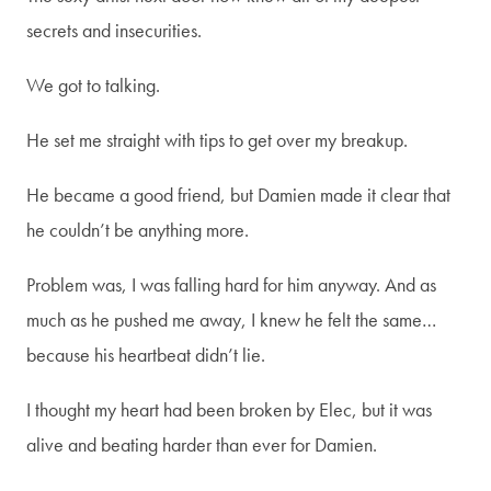
first to receive info on my
secrets and insecurities.
upcoming books, events, and
We got to talking.
more!
He set me straight with tips to get over my breakup.
Email
*
He became a good friend, but Damien made it clear that
he couldn’t be anything more.
SUBSCRIBE
Problem was, I was falling hard for him anyway. And as
much as he pushed me away, I knew he felt the same…
because his heartbeat didn’t lie.
I thought my heart had been broken by Elec, but it was
alive and beating harder than ever for Damien.