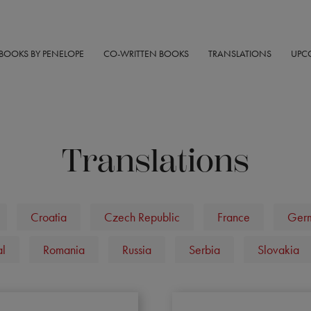
BOOKS BY PENELOPE
CO-WRITTEN BOOKS
TRANSLATIONS
UPC
Translations
Croatia
Czech Republic
France
Ger
al
Romania
Russia
Serbia
Slovakia