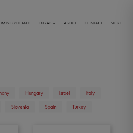
OMING RELEASES
EXTRAS
ABOUT
CONTACT
STORE
many
Hungary
Israel
Italy
Slovenia
Spain
Turkey