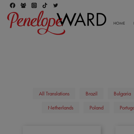
Skip
to
content
HOME
All Translations
Brazil
Bulgaria
Netherlands
Poland
Portug