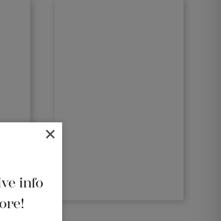
ive info
ore!