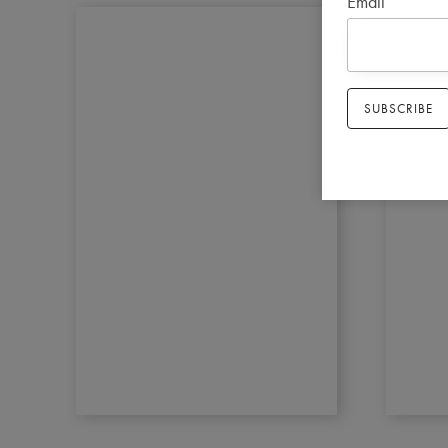
Email
*
SUBSCRIBE