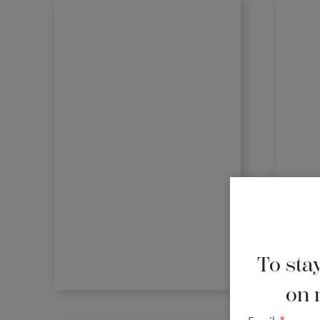
To stay
on 