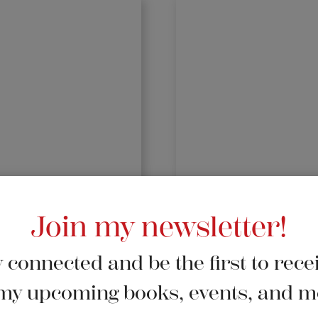
Join my newsletter!
 connected and be the first to rece
my upcoming books, events, and m