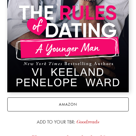
AMAZON
ADD TO YOUR TBR:
Goodreads