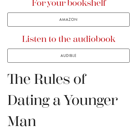
For your bookshelf
AMAZON
Listen to the audiobook
AUDIBLE
The Rules of
Dating a Younger
Man