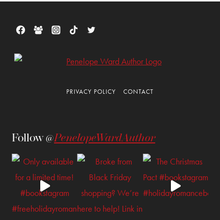
PRIVACY POLICY
CONTACT
Follow @
PenelopeWardAuthor