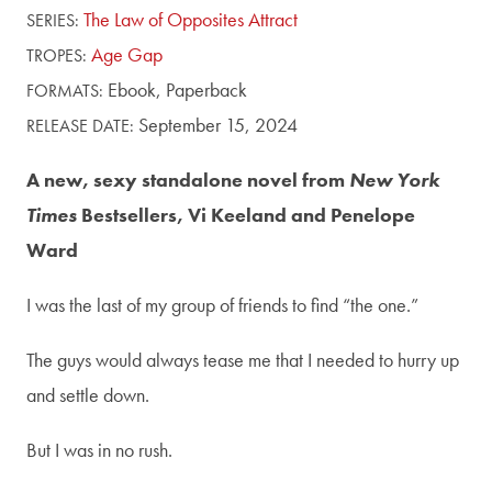
The Law of Opposites Attract
SERIES:
Age Gap
TROPES:
Ebook,
Paperback
FORMATS:
September 15, 2024
RELEASE DATE:
A new, sexy standalone novel from
New York
Times
Bestsellers, Vi Keeland and Penelope
Ward
I was the last of my group of friends to find “the one.”
The guys would always tease me that I needed to hurry up
and settle down.
But I was in no rush.