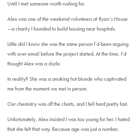
Until I met someone worth rushing for.
Alex was one of the weekend volunteers at
Ryan’s House
—a charity I founded to build housing near hospitals.
Join my newsletter!
Little did I know she was the same person I’d been arguing
with over email before the project started. At the time, I’d
To stay connected and be the
thought Alex was a
dude
.
first to receive info on my
In reality? She was a smoking hot blonde who captivated
upcoming books, events, and
me from the moment we met in person.
more!
Our chemistry was off the charts, and I fell hard pretty fast.
Email
*
Unfortunately, Alex insisted I was too young for her. I hated
that she felt that way. Because age was just a number.