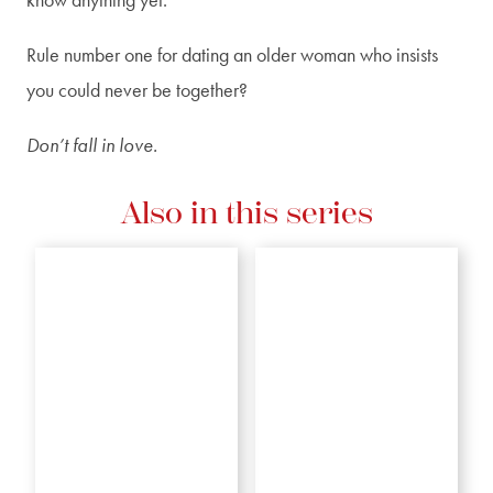
Rule number one for dating an older woman who insists
you could never be together?
Don’t fall in love.
Also in this series