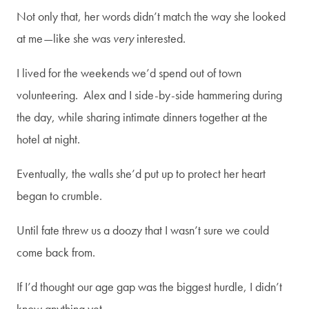
Not only that, her words didn’t match the way she looked
SUBSCRIBE
at me—like she was
very
interested.
I lived for the weekends we’d spend out of town
volunteering. Alex and I side-by-side hammering during
the day, while sharing intimate dinners together at the
hotel at night.
Eventually, the walls she’d put up to protect her heart
began to crumble.
Until fate threw us a doozy that I wasn’t sure we could
come back from.
If I’d thought our age gap was the biggest hurdle, I didn’t
know anything yet.