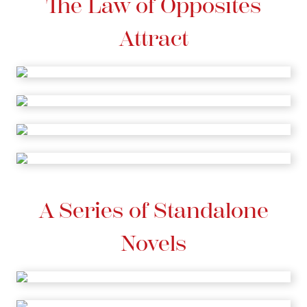
The Law of Opposites
Attract
A Series of Standalone
Novels