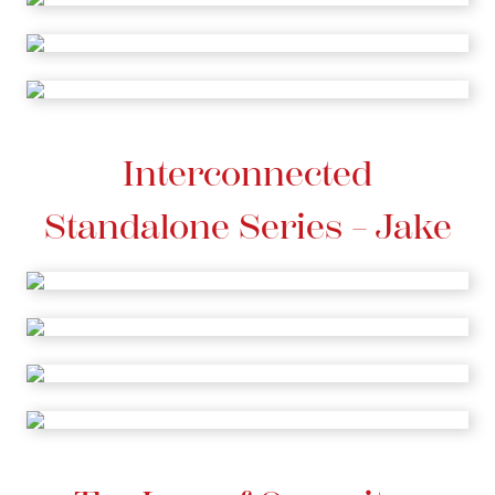
Interconnected
Standalone Series – Jake