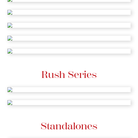
Rush Series
Standalones