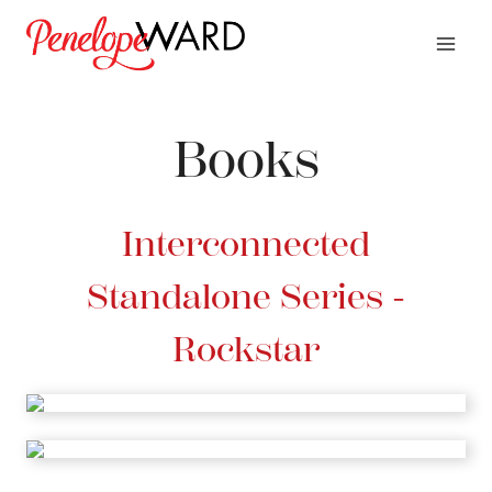
Skip
to
content
Books
Interconnected
Standalone Series -
Rockstar