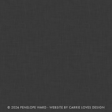
© 2026 PENELOPE WARD · WEBSITE BY
CARRIE LOVES DESIGN