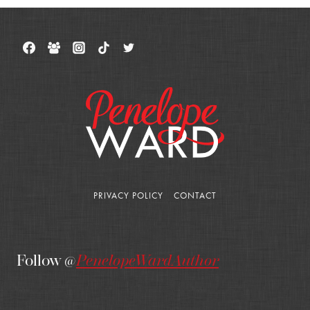
PRIVACY POLICY
CONTACT
Follow @
PenelopeWardAuthor