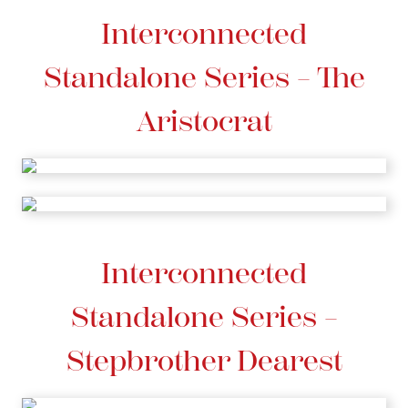
Interconnected
Standalone Series – The
Aristocrat
Interconnected
Standalone Series –
Stepbrother Dearest